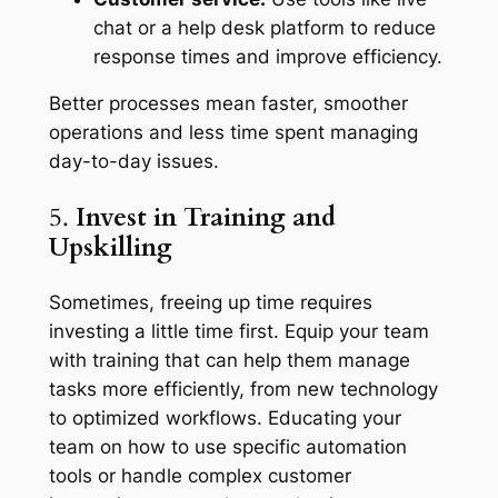
chat or a help desk platform to reduce
response times and improve efficiency.
Better processes mean faster, smoother
operations and less time spent managing
day-to-day issues.
5.
Invest in Training and
Upskilling
Sometimes, freeing up time requires
investing a little time first. Equip your team
with training that can help them manage
tasks more efficiently, from new technology
to optimized workflows. Educating your
team on how to use specific automation
tools or handle complex customer