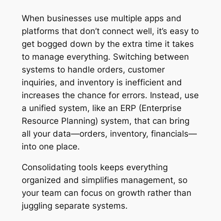
When businesses use multiple apps and
platforms that don’t connect well, it’s easy to
get bogged down by the extra time it takes
to manage everything. Switching between
systems to handle orders, customer
inquiries, and inventory is inefficient and
increases the chance for errors. Instead, use
a unified system, like an ERP (Enterprise
Resource Planning) system, that can bring
all your data—orders, inventory, financials—
into one place.
Consolidating tools keeps everything
organized and simplifies management, so
your team can focus on growth rather than
juggling separate systems.