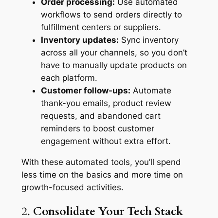
Order processing:
Use automated
workflows to send orders directly to
fulfillment centers or suppliers.
Inventory updates:
Sync inventory
across all your channels, so you don’t
have to manually update products on
each platform.
Customer follow-ups:
Automate
thank-you emails, product review
requests, and abandoned cart
reminders to boost customer
engagement without extra effort.
With these automated tools, you’ll spend
less time on the basics and more time on
growth-focused activities.
2.
Consolidate Your Tech Stack