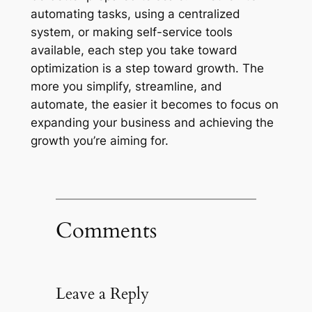
automating tasks, using a centralized
system, or making self-service tools
available, each step you take toward
optimization is a step toward growth. The
more you simplify, streamline, and
automate, the easier it becomes to focus on
expanding your business and achieving the
growth you’re aiming for.
Comments
Leave a Reply