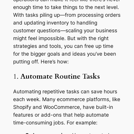
enough time to take things to the next level.
With tasks piling up—from processing orders
and updating inventory to handling
customer questions—scaling your business
might feel impossible. But with the right
strategies and tools, you can free up time
for the bigger goals and ideas you’ve been
putting off. Here’s how:
1.
Automate Routine Tasks
Automating repetitive tasks can save hours
each week. Many ecommerce platforms, like
Shopify and WooCommerce, have built-in
features or add-ons that help automate
time-consuming jobs. For example: