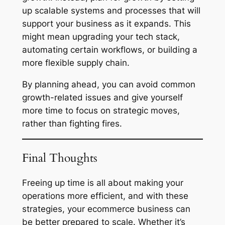
up scalable systems and processes that will
support your business as it expands. This
might mean upgrading your tech stack,
automating certain workflows, or building a
more flexible supply chain.
By planning ahead, you can avoid common
growth-related issues and give yourself
more time to focus on strategic moves,
rather than fighting fires.
Final Thoughts
Freeing up time is all about making your
operations more efficient, and with these
strategies, your ecommerce business can
be better prepared to scale. Whether it’s