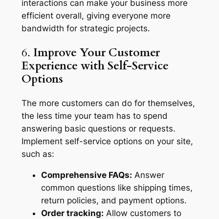
interactions can make your business more
efficient overall, giving everyone more
bandwidth for strategic projects.
6.
Improve Your Customer
Experience with Self-Service
Options
The more customers can do for themselves,
the less time your team has to spend
answering basic questions or requests.
Implement self-service options on your site,
such as:
Comprehensive FAQs:
Answer
common questions like shipping times,
return policies, and payment options.
Order tracking:
Allow customers to