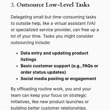
3.
Outsource Low-Level Tasks
Delegating small but time-consuming tasks
to outside help, like a virtual assistant (VA)
or specialized service provider, can free up a
lot of your time. Tasks you might consider
outsourcing include:
Data entry and updating product
listings
Basic customer support (e.g., FAQs or
order status updates)
Social media posting or engagement
By offloading routine work, you and your
team can keep your focus on strategic
initiatives, like new product launches or
building better customer relationships.