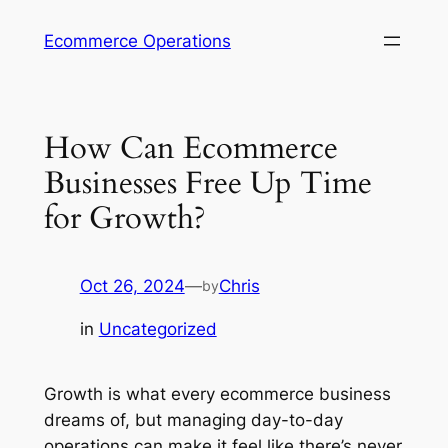
Skip
Ecommerce Operations
to
content
How Can Ecommerce
Businesses Free Up Time
for Growth?
Oct 26, 2024
—
Chris
by
in
Uncategorized
Growth is what every ecommerce business
dreams of, but managing day-to-day
operations can make it feel like there’s never