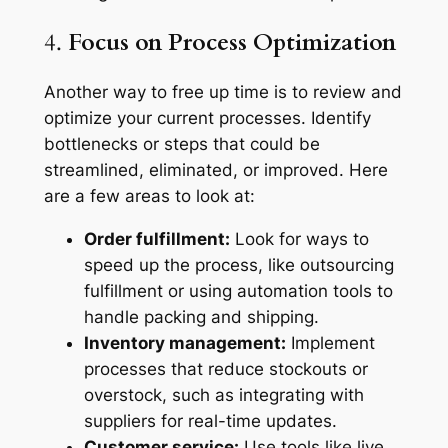
4.
Focus on Process Optimization
Another way to free up time is to review and
optimize your current processes. Identify
bottlenecks or steps that could be
streamlined, eliminated, or improved. Here
are a few areas to look at:
Order fulfillment:
Look for ways to
speed up the process, like outsourcing
fulfillment or using automation tools to
handle packing and shipping.
Inventory management:
Implement
processes that reduce stockouts or
overstock, such as integrating with
suppliers for real-time updates.
Customer service:
Use tools like live