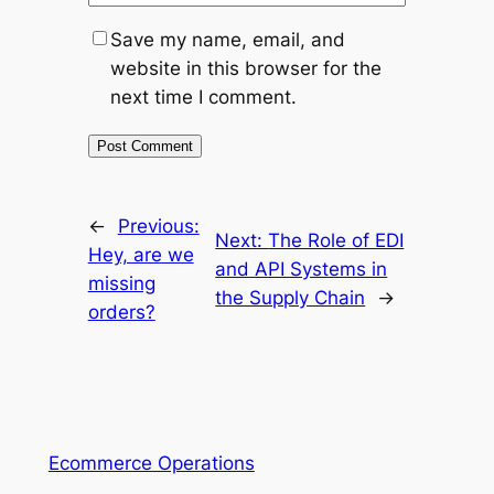
Save my name, email, and
website in this browser for the
next time I comment.
←
Previous:
Next:
The Role of EDI
Hey, are we
and API Systems in
missing
the Supply Chain
→
orders?
Ecommerce Operations