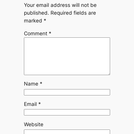
Your email address will not be
published.
Required fields are
marked
*
Comment
*
Name
*
Email
*
Website