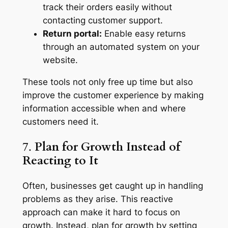
track their orders easily without
contacting customer support.
Return portal:
Enable easy returns
through an automated system on your
website.
These tools not only free up time but also
improve the customer experience by making
information accessible when and where
customers need it.
7.
Plan for Growth Instead of
Reacting to It
Often, businesses get caught up in handling
problems as they arise. This reactive
approach can make it hard to focus on
growth. Instead, plan for growth by setting